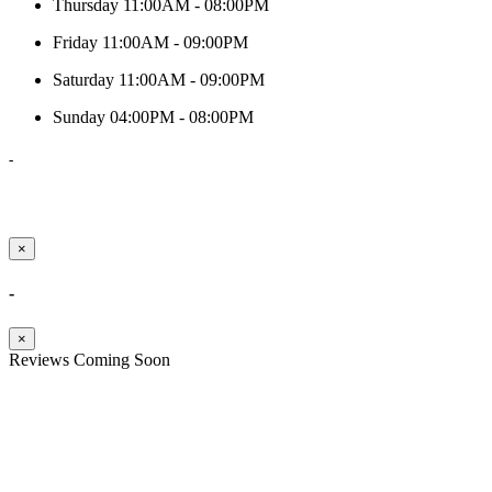
Thursday
11:00AM - 08:00PM
Friday
11:00AM - 09:00PM
Saturday
11:00AM - 09:00PM
Sunday
04:00PM - 08:00PM
-
×
-
×
Reviews Coming Soon