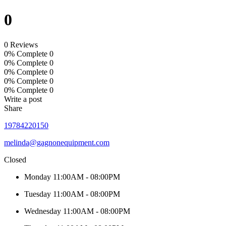
0
0 Reviews
0% Complete
0
0% Complete
0
0% Complete
0
0% Complete
0
0% Complete
0
Write a post
Share
19784220150
melinda@gagnonequipment.com
Closed
Monday
11:00AM - 08:00PM
Tuesday
11:00AM - 08:00PM
Wednesday
11:00AM - 08:00PM