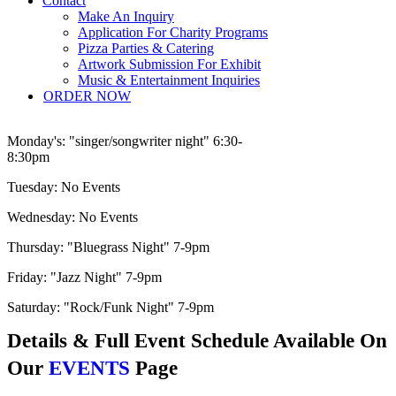
Contact
Make An Inquiry
Application For Charity Programs
Pizza Parties & Catering
Artwork Submission For Exhibit
Music & Entertainment Inquiries
ORDER NOW
Monday's:
"singer/songwriter night" 6:30-
8:30pm
Tuesday:
No Events
Wednesday:
No Events
Thursday:
"Bluegrass Night" 7-9pm
Friday:
"Jazz Night" 7-9pm
Saturday:
"Rock/Funk Night" 7-9pm
Details & Full Event Schedule Available On
Our
EVENTS
Page