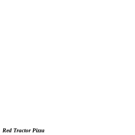
Red Tractor Pizza