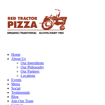
Home
About Us
Our Ingredients
Our Philosophy
Our Partners
Locations
Events
Menu
Social
Testimonials
Blog
Join Our Team